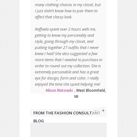
many clothing choices in my closet, but
I just didn’t know how to pair them to
affect that classy look.
Raffaela spent over 2 hours with me,
getting to know my personality and
style, going through my closet, and
putting together 27 outfits that I never
knew I had! She also suggested a few
more items that I needed to purchase in
order to round out my collection. She is
extremely personable and has a great
eye for design, form and color. I really
enjoyed the time she spent helping me!
Alison Ristovski
,
West Bloomfield,
MI
FROM THE FASHION CONSULTANT
BLOG