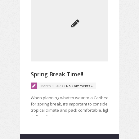
Mu
Spring Break Time!!
lea
March 8, 2023 /
No Comments »
When planning what to wear to a Caribeen place
Noth
for spring break, it’s important to consider the
pair
tropical climate and pack comfortable, lightweight
time
clothing that…
Read More