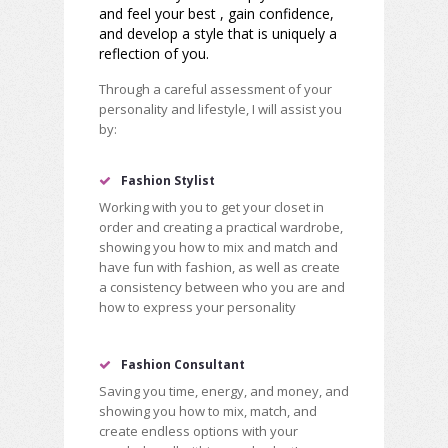
and feel your best , gain confidence,
and develop a style that is uniquely a
reflection of you.
Through a careful assessment of your
personality and lifestyle, I will assist you
by:
Fashion Stylist
Working with you to get your closet in
order and creating a practical wardrobe,
showing you how to mix and match and
have fun with fashion, as well as create
a consistency between who you are and
how to express your personality
Fashion Consultant
Saving you time, energy, and money, and
showing you how to mix, match, and
create endless options with your