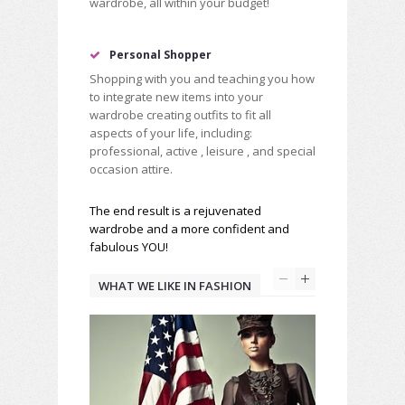
wardrobe, all within your budget!
Personal Shopper
Shopping with you and teaching you how
to integrate new items into your
wardrobe creating outfits to fit all
aspects of your life, including:
professional, active , leisure , and special
occasion attire.
The end result is a rejuvenated
wardrobe and a more confident and
fabulous YOU!
WHAT WE LIKE IN FASHION