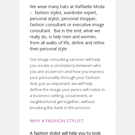
We wear many hats at Raffaella Moda
– fashion stylist, wardrobe expert,
personal stylist, personal shopper,
fashion consultant or executive image
consultant. But in the end, what we
really do, is help men and women,
from all walks of life, define and refine
their personal style.
Our image consulting services will help
you create a consistency between who
you are as person and how you express
your personality through your fashion.
And, just as important, we will help
define the image your peers will notice in
a business setting, social event, or
neighborhood get together, without
breaking the bank in the process.
WHY A FASHION STYLIST
A fashion stylist will help you to look