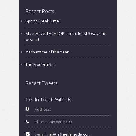
Recent Posts
Spring Break Time!!
Must Have: LACE TOP and at least 3 ways to
wear it!
It’s that time of the Year…
The Modern Suit
Recent Tweets
Get In Touch With Us
Address:
Phone: 248.880.2399
E-mail:
rm@raffaellamoda.com