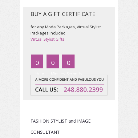
BUY A GIFT CERTIFICATE
for
any Moda Packages, Virtual Stylist
Packages included
Virtual Stylist Gifts
0
0
0
Hours
Minutes
Seconds
FASHION STYLIST and IMAGE
CONSULTANT