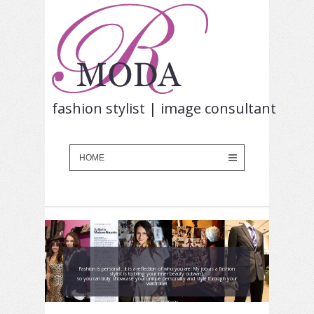
fashion stylist | image consultant
Fashion is personal… it is a reflection of who you are. My job as a fashion
stylist is to bring your inner beauty outward,
so you can truly showcase your unique personality and style through your
wardrobe!
Sincerely, ~Raffaella