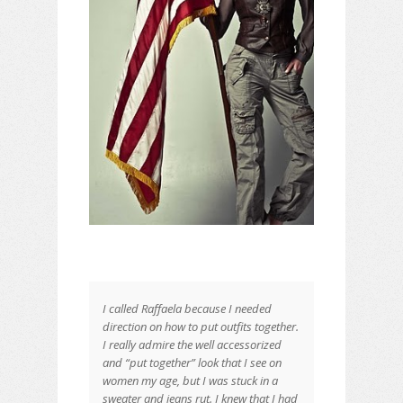
ARMY MODELS
I called Raffaela because I needed
Raffaella’s Favorite
direction on how to put outfits together.
I really admire the well accessorized
and “put together” look that I see on
women my age, but I was stuck in a
sweater and jeans rut. I knew that I had