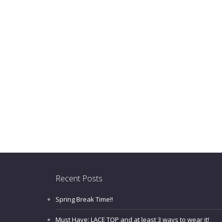
Recent Posts
Spring Break Time!!
Must Have: LACE TOP and at least 3 ways to wear it!