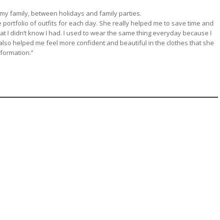
 my family, between holidays and family parties.
portfolio of outfits for each day. She really helped me to save time and
at I didn’t know I had. I used to wear the same thing everyday because I
also helped me feel more confident and beautiful in the clothes that she
formation.”