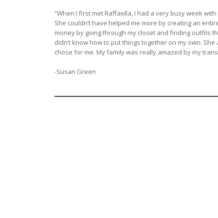
“When I first met Raffaella, I had a very busy week with
She couldn’t have helped me more by creating an entire 
money by going through my closet and finding outfits th
didn’t know how to put things together on my own. She 
chose for me. My family was really amazed by my trans
-Susan Green