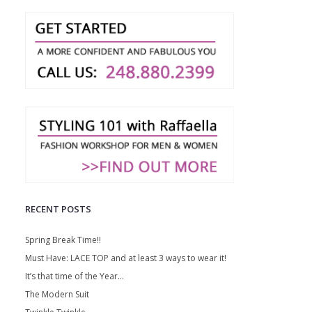
RECENT POSTS
Spring Break Time!!
Must Have: LACE TOP and at least 3 ways to wear it!
It’s that time of the Year…
The Modern Suit