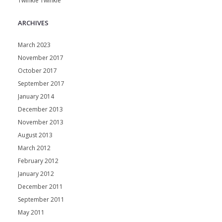
Twinkle Twinkle
ARCHIVES
March 2023
November 2017
October 2017
September 2017
January 2014
December 2013
November 2013
August 2013
March 2012
February 2012
January 2012
December 2011
September 2011
May 2011