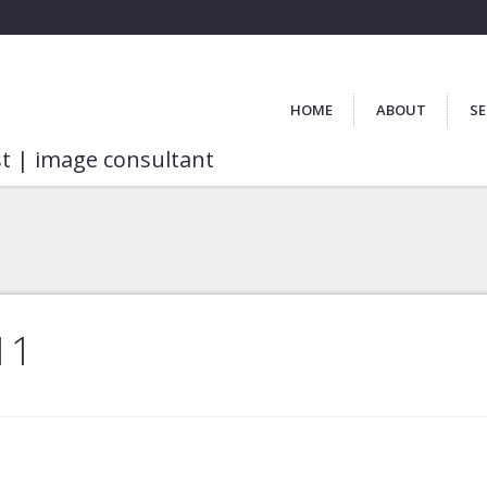
HOME
ABOUT
SE
st | image consultant
11