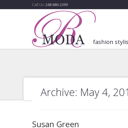
Call Us:
248-880-2399
fashion styli
Archive: May 4, 20
Susan Green