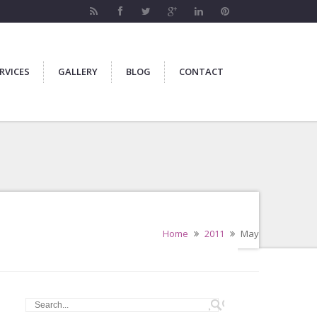
RVICES
GALLERY
BLOG
CONTACT
Home
2011
May