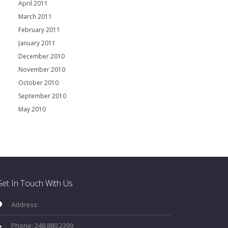
April 2011
March 2011
February 2011
January 2011
December 2010
November 2010
October 2010
September 2010
May 2010
et In Touch With Us
Address:
Phone: 248.880.2399