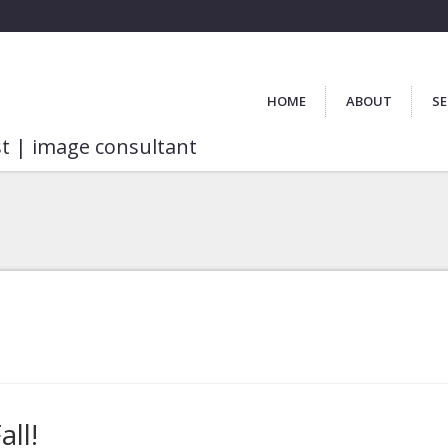
HOME
ABOUT
SE
st | image consultant
ll!