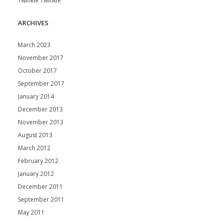
Twinkle Twinkle
ARCHIVES
March 2023
November 2017
October 2017
September 2017
January 2014
December 2013
November 2013
August 2013
March 2012
February 2012
January 2012
December 2011
September 2011
May 2011