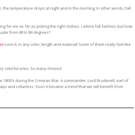
r, the temperature drops at night and in the morning. In other words, Fall
ng for me as far as picking the right clothes. I adore fall fashion, but how
uate from 48 to 84 degrees?
an
! Love it, in any color, length and material! Some of them really feel like
ry colorful ones. So many choices!
he 1800’s during the Crimean War. A commander, Lord Brudenell, earl of
aps and collarless. Soon it became a trend that we still benefit from