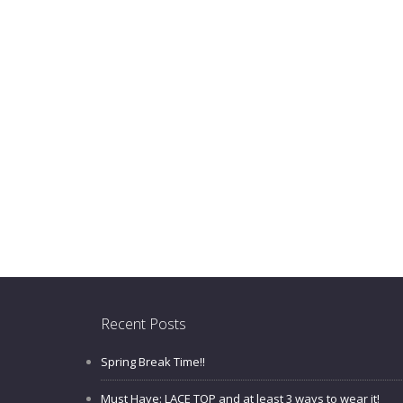
Recent Posts
Spring Break Time!!
Must Have: LACE TOP and at least 3 ways to wear it!