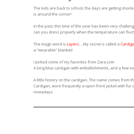
The kids are back to school, the days are getting shorte
is around the corner!
In the past, this time of the year has been very challengi
can you dress properly when the temperature can fluct
The magic word is
Layers
….My secret is called a
Cardig
a “wearable” blanket!
I picked some of my favorites from Zara.com
A long blue cardigan with embellishments, and a few ve
A little history on the cardigan. The name comes from t
Cardigan, wore frequently a open-front jacket with fur c
nowadays.