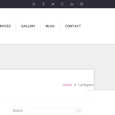
RVICES
GALLERY
BLOG
CONTACT
Home
Cardigans