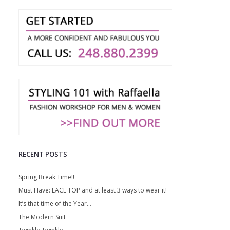
RECENT POSTS
Spring Break Time!!
Must Have: LACE TOP and at least 3 ways to wear it!
It’s that time of the Year…
The Modern Suit