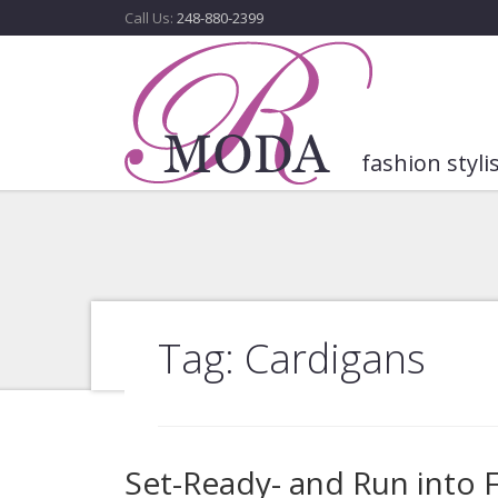
Call Us:
248-880-2399
fashion styli
Tag: Cardigans
Set-Ready- and Run into Fa