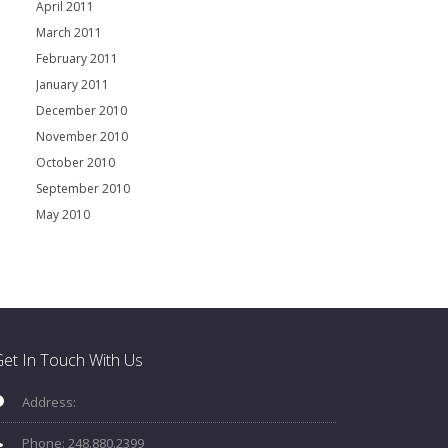
April 2011
March 2011
February 2011
January 2011
December 2010
November 2010
October 2010
September 2010
May 2010
et In Touch With Us
Address:
Phone: 248.880.2399