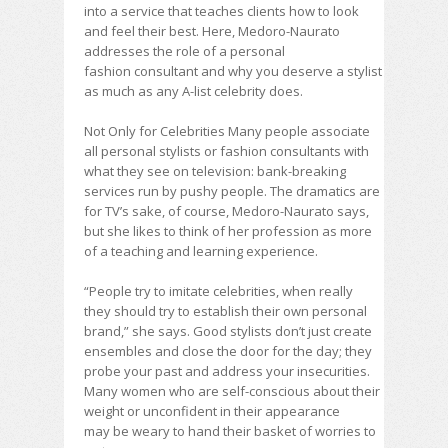
into a service that teaches clients how to look
and feel their best. Here, Medoro-Naurato
addresses the role of a personal
fashion consultant and why you deserve a stylist
as much as any A-list celebrity does.
Not Only for Celebrities Many people associate
all personal stylists or fashion consultants with
what they see on television: bank-breaking
services run by pushy people. The dramatics are
for TV’s sake, of course, Medoro-Naurato says,
but she likes to think of her profession as more
of a teaching and learning experience.
“People try to imitate celebrities, when really
they should try to establish their own personal
brand,” she says. Good stylists don’t just create
ensembles and close the door for the day; they
probe your past and address your insecurities.
Many women who are self-conscious about their
weight or unconfident in their appearance
may be weary to hand their basket of worries to