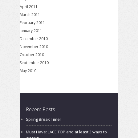
April 2011
March 2011
February 2011
January 2011
December 2010
November 2010
October 2010
September 2010
May 2010
Recent Posts
Spring Break Time!!
Must Have: LACE TOP and at least 3 ways to
wear it!