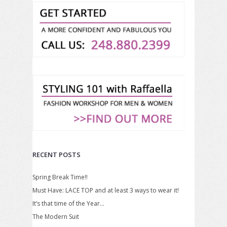
RECENT POSTS
Spring Break Time!!
Must Have: LACE TOP and at least 3 ways to wear it!
It’s that time of the Year…
The Modern Suit