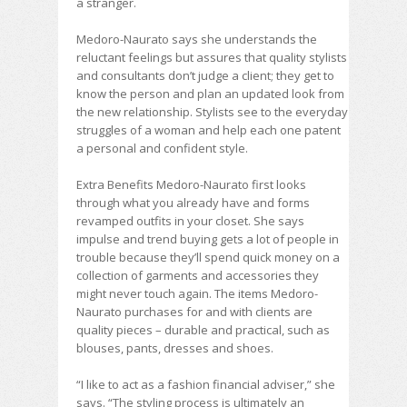
a stranger.
Medoro-Naurato says she understands the
reluctant feelings but assures that quality stylists
and consultants don’t judge a client; they get to
know the person and plan an updated look from
the new relationship. Stylists see to the everyday
struggles of a woman and help each one patent
a personal and confident style.
Extra Benefits Medoro-Naurato first looks
through what you already have and forms
revamped outfits in your closet. She says
impulse and trend buying gets a lot of people in
trouble because they’ll spend quick money on a
collection of garments and accessories they
might never touch again. The items Medoro-
Naurato purchases for and with clients are
quality pieces – durable and practical, such as
blouses, pants, dresses and shoes.
“I like to act as a fashion financial adviser,” she
says. “The styling process is ultimately an