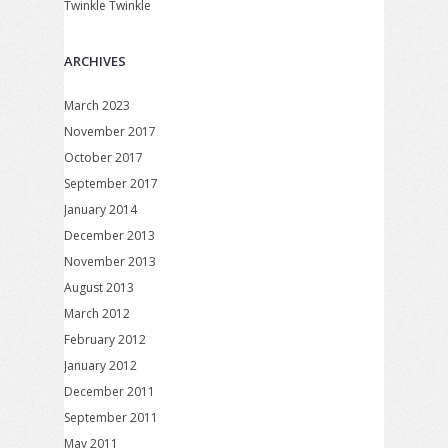
Twinkle Twinkle
ARCHIVES
March 2023
November 2017
October 2017
September 2017
January 2014
December 2013
November 2013
August 2013
March 2012
February 2012
January 2012
December 2011
September 2011
May 2011