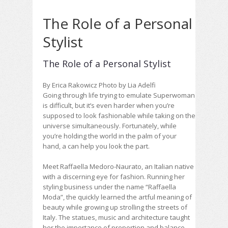
The Role of a Personal
Stylist
The Role of a Personal Stylist
By Erica Rakowicz Photo by Lia Adelfi
Going through life trying to emulate Superwoman
is difficult, but it’s even harder when you’re
supposed to look fashionable while taking on the
universe simultaneously. Fortunately, while
you’re holding the world in the palm of your
hand, a
can help you look the part.
Meet Raffaella Medoro-Naurato, an Italian native
with a discerning eye for fashion. Running her
styling business under the name “Raffaella
Moda”, the
quickly learned the artful meaning of
beauty while growing up strolling the streets of
Italy. The statues, music and architecture taught
her the importance of proportion and balance,