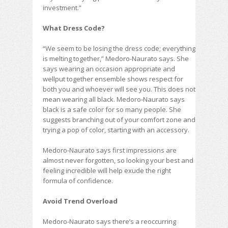
investment.”
What Dress Code?
“We seem to be losing the dress code; everything
is melting together,” Medoro-Naurato says. She
says wearing an occasion appropriate and
wellput together ensemble shows respect for
both you and whoever will see you. This does not
mean wearing all black. Medoro-Naurato says
black is a safe color for so many people. She
suggests branching out of your comfort zone and
trying a pop of color, starting with an accessory.
Medoro-Naurato says first impressions are
almost never forgotten, so looking your best and
feeling incredible will help exude the right
formula of confidence.
Avoid Trend Overload
Medoro-Naurato says there’s a reoccurring