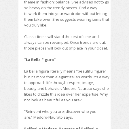
theme in fashion: balance. She advises not to go
so heavy on the trendy pieces. Find a way
to work them into your wardrobe without letting
them take over. She suggests wearing items that
you truly like.
Classic items will stand the test of time and
always can be revamped. Once trends are out,
those pieces will look out of place in your closet.
“La Bella Figura”
La bella figura literally means “beautiful figure”
but it’s more than elegant Italian words. It’s a way
to approach life through respect, image,
beauty and behavior. Medoro-Naurato says she
likes to drizzle this idea over her expertise. Why
not look as beautiful as you are?
“Reinvent who you are; discover who you
are,” Medoro-Naurato says.
Raffaella Medoro-Naurato of Raffaella