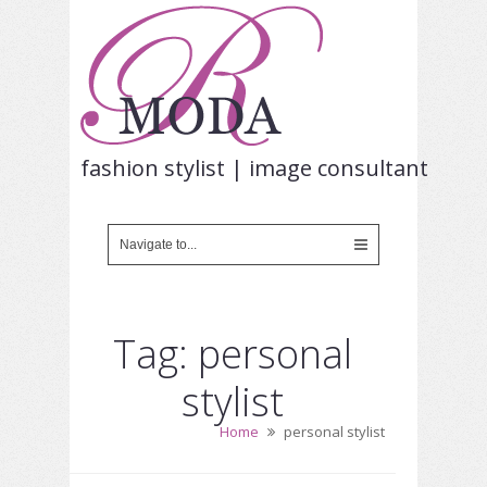
fashion stylist | image consultant
Tag: personal
stylist
Home
personal stylist