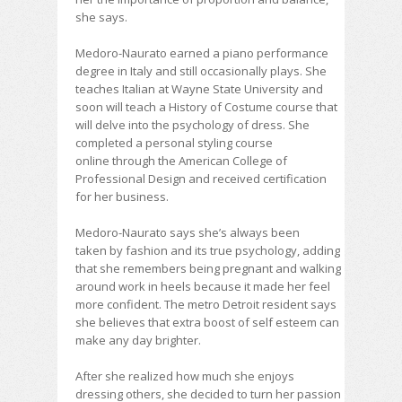
she says.
Medoro-Naurato earned a piano performance
degree in Italy and still occasionally plays. She
teaches Italian at Wayne State University and
soon will teach a History of Costume course that
will delve into the psychology of dress. She
completed a personal styling course
online through the American College of
Professional Design and received certification
for her
business.
Medoro-Naurato says she’s always been
taken by fashion and its true psychology, adding
that she remembers being pregnant and walking
around work in heels because it made her feel
more confident. The metro Detroit resident says
she believes that extra boost of self esteem can
make any day brighter.
After she realized how much she enjoys
dressing others, she decided to turn her passion