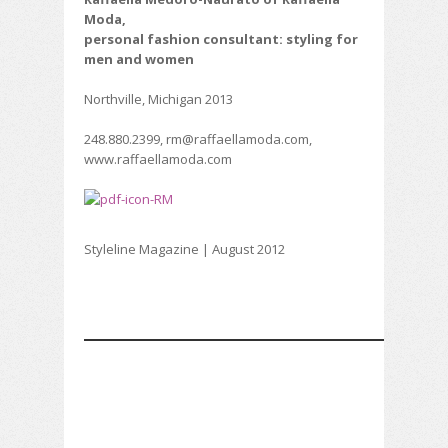
Moda,
personal fashion consultant: styling for
men and women
Northville, Michigan 2013
248.880.2399, rm@raffaellamoda.com,
www.raffaellamoda.com
Styleline Magazine | August 2012