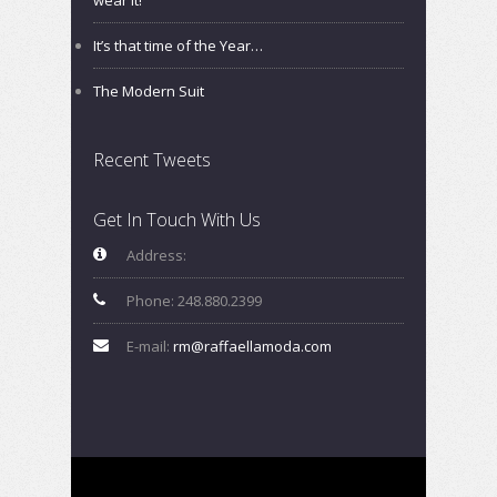
It’s that time of the Year…
The Modern Suit
Recent Tweets
Get In Touch With Us
Address:
Phone: 248.880.2399
E-mail:
rm@raffaellamoda.com