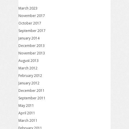
March 2023
November 2017
October 2017
September 2017
January 2014
December 2013
November 2013
August 2013
March 2012
February 2012
January 2012
December 2011
September 2011
May 2011
April 2011
March 2011
February 2011