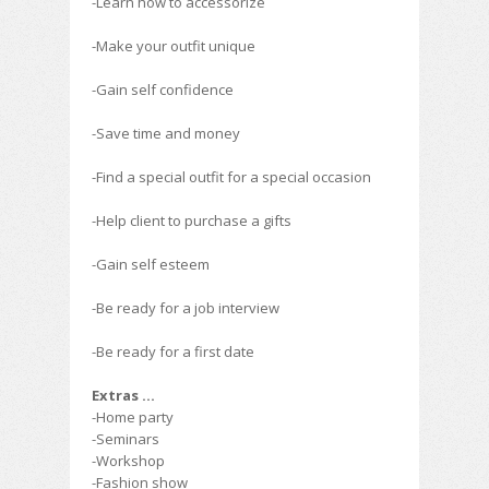
-Learn how to accessorize
-Make your outfit unique
-Gain self confidence
-Save time and money
-Find a special outfit for a special occasion
-Help client to purchase a gifts
-Gain self esteem
-Be ready for a job interview
-Be ready for a first date
Extras …
-Home party
-Seminars
-Workshop
-Fashion show