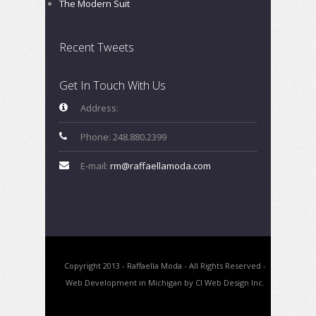
The Modern Suit
Recent Tweets
Get In Touch With Us
Address:
Phone: 248.880.2399
E-mail:
rm@raffaellamoda.com
Copyright 2013 - Raffaella Moda - All Rights Reserved -
Web Development in Michigan by CI Web Design Inc.