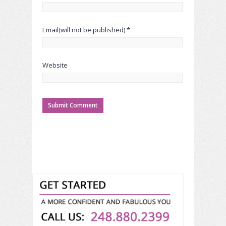
Email(will not be published) *
Website