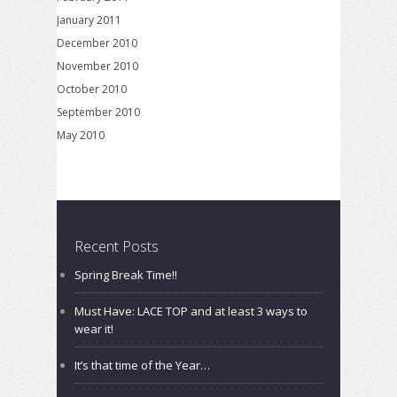
January 2011
December 2010
November 2010
October 2010
September 2010
May 2010
Recent Posts
Spring Break Time!!
Must Have: LACE TOP and at least 3 ways to
wear it!
It’s that time of the Year…