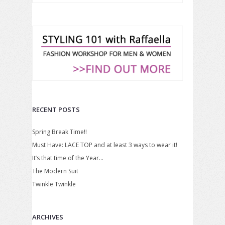
RECENT POSTS
Spring Break Time!!
Must Have: LACE TOP and at least 3 ways to wear it!
It’s that time of the Year…
The Modern Suit
Twinkle Twinkle
ARCHIVES