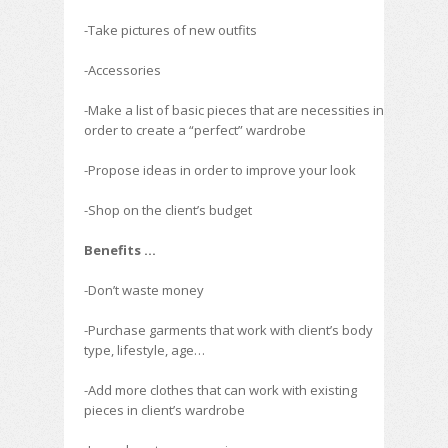
-Take pictures of new outfits
-Accessories
-Make a list of basic pieces that are necessities in
order to create a “perfect” wardrobe
-Propose ideas in order to improve your look
-Shop on the client’s budget
Benefits …
-Don’t waste money
-Purchase garments that work with client’s body
type, lifestyle, age…
-Add more clothes that can work with existing
pieces in client’s wardrobe