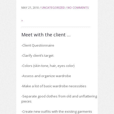
MAY 21, 2010 /
UNCATEGORIZED
/
NO COMMENTS
»
Meet with the client …
-Client Questionnaire
-Clarify client’s target
-Colors (skin tone, hair, eyes color)
-Assess and organize wardrobe
-Make a list of basic wardrobe necessities
-Separate good clothes from old and unflattering
pieces
-Create new outfits with the existing garments