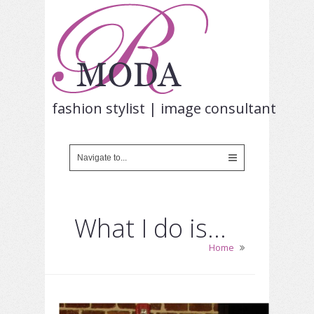
fashion stylist | image consultant
What I do is…
Home