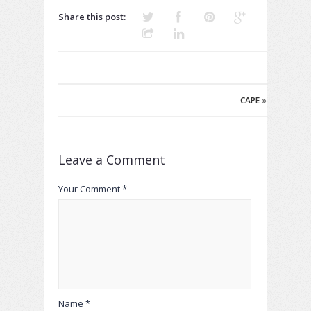
Share this post:
CAPE
»
Leave a Comment
Your Comment *
Name *