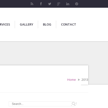
RVICES
GALLERY
BLOG
CONTACT
Home
2013