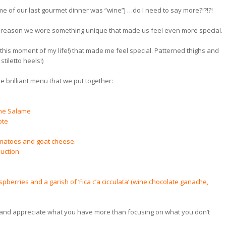
me of our last gourmet dinner was “wine”J …do I need to say more?!?!?!
hat reason we wore something unique that made us feel even more special.
 this moment of my life!) that made me feel special. Patterned thighs and
stiletto heels!)
e brilliant menu that we put together:
ine Salame
ote
omatoes and goat cheese.
duction
erries and a garish of ‘Fica c’a cicculata’ (wine chocolate ganache,
e and appreciate what you have more than focusing on what you don’t