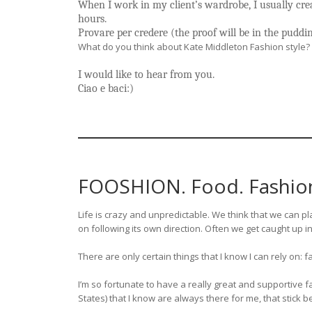
When I work in my client’s wardrobe, I usually cre
hours.
Provare per credere (the proof will be in the puddi
What do you think about Kate Middleton Fashion style
I would like to hear from you.
Ciao e baci:)
FOOSHION. Food. Fashion.
Life is crazy and unpredictable. We think that we can pla
on following its own direction. Often we get caught up in
There are only certain things that I know I can rely on: 
I’m so fortunate to have a really great and supportive 
States) that I know are always there for me, that stick