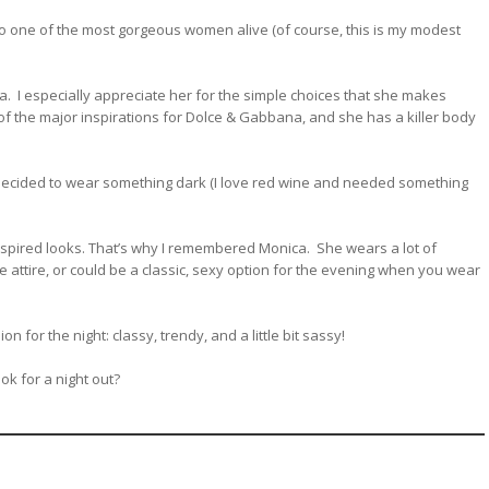
t to one of the most gorgeous women alive (of course, this is my modest
ma. I especially appreciate her for the simple choices that she makes
 of the major inspirations for Dolce & Gabbana, and she has a killer body
 decided to wear something dark (I love red wine and needed something
spired looks. That’s why I remembered Monica. She wears a lot of
ce attire, or could be a classic, sexy option for the evening when you wear
n for the night: classy, trendy, and a little bit sassy!
ok for a night out?