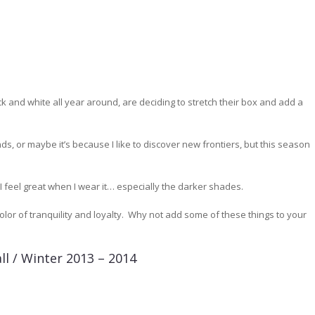
 and white all year around, are deciding to stretch their box and add a
nds, or maybe it’s because I like to discover new frontiers, but this season
I feel great when I wear it… especially the darker shades.
color of tranquility and loyalty. Why not add some of these things to your
ll / Winter 2013 – 2014