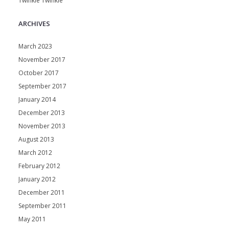
Twinkle Twinkle
ARCHIVES
March 2023
November 2017
October 2017
September 2017
January 2014
December 2013
November 2013
August 2013
March 2012
February 2012
January 2012
December 2011
September 2011
May 2011