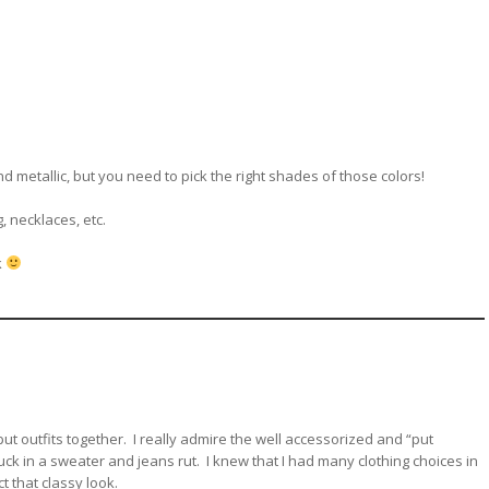
d metallic, but you need to pick the right shades of those colors!
, necklaces, etc.
k
ut outfits together. I really admire the well accessorized and “put
ck in a sweater and jeans rut. I knew that I had many clothing choices in
t that classy look.