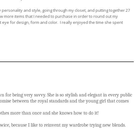
 personality and style, going through my closet, and putting together 27
few more items that I needed to purchase in order to round out my
 eye for design, form and color. I really enjoyed the time she spent
 for being very savvy. She is so stylish and elegant in every public
promise between the royal standards and the young girl that comes
clothes more than once and she knows how to do it!
wice, because I like to reinvent my wardrobe trying new blends.