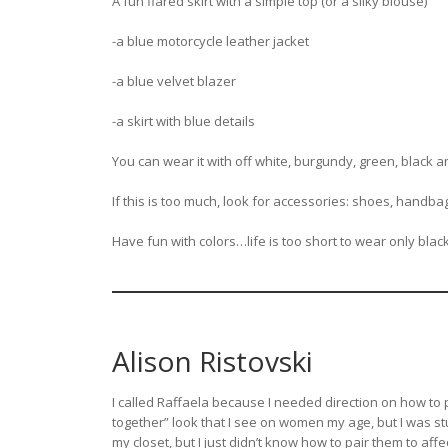
A fun flared skirt with a simple top (or a silky blouse)
-a blue motorcycle leather jacket
-a blue velvet blazer
-a skirt with blue details
You can wear it with off white, burgundy, green, black an
If this is too much, look for accessories: shoes, handbag
Have fun with colors…life is too short to wear only blac
Alison Ristovski
I called Raffaela because I needed direction on how to p
together” look that I see on women my age, but I was stu
my closet, but I just didn’t know how to pair them to affec