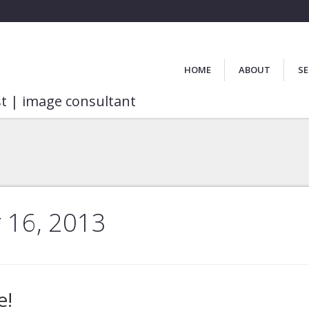
HOME
ABOUT
SE
st | image consultant
 16, 2013
e!