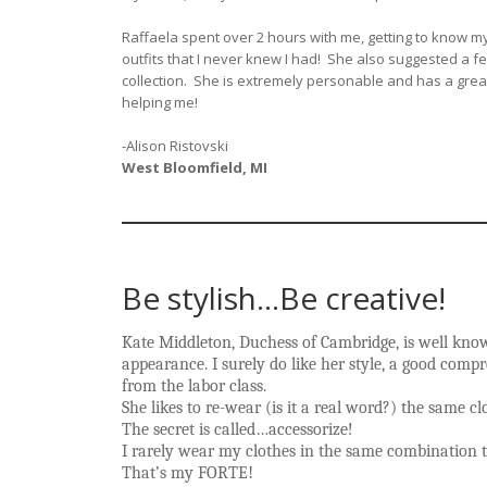
Raffaela spent over 2 hours with me, getting to know my
outfits that I never knew I had! She also suggested a 
collection. She is extremely personable and has a great
helping me!
-Alison Ristovski
West Bloomfield, MI
Be stylish…Be creative!
Kate Middleton, Duchess of Cambridge, is well known
appearance. I surely do like her style, a good com
from the labor class.
She likes to re-wear (is it a real word?) the same 
The secret is called…accessorize!
I rarely wear my clothes in the same combination t
That’s my FORTE
!