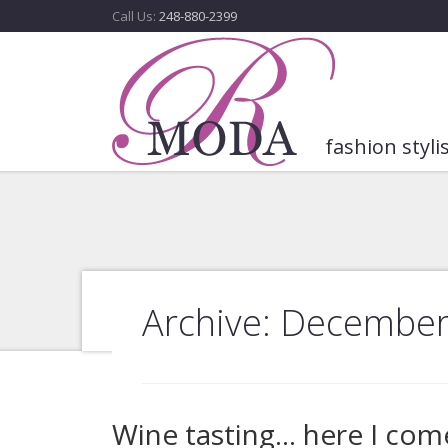
Call Us:
248-880-2399
fashion styli
Archive: December
Wine tasting… here I com