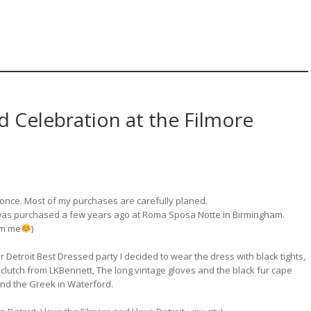
d Celebration at the Filmore
y once. Most of my purchases are carefully planed.
 was purchased a few years ago at Roma Sposa Notte in Birmingham.
rom me
)
ur Detroit Best Dressed party I decided to wear the dress with black tights,
 clutch from LKBennett, The long vintage gloves and the black fur cape
and the Greek in Waterford.