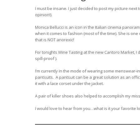
I must be insane. I just decided to post my picture nex
opinion!).
Monica Bellucci is an icon in the Italian cinema panora
when it comes to fashion (most of the time). She is one
that is NOT anorexic!
For tonights Wine Tasting at the new Cantoro Market, I
spill-proof ).
I’m currently in the mode of wearing some menswear-in
pantsuits. A pantsuit can be a great solution as an offi
it with a lace corset under the jacket.
A pair of killer shoes also helped to accomplish my missio
I would love to hear from you…what is it your favorite lo