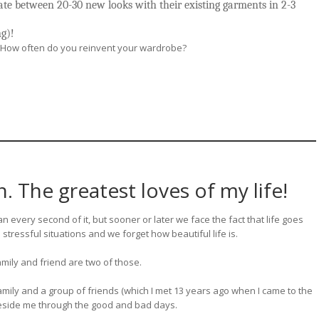
ate between 20-30 new looks with their existing garments in 2-3
ng)!
? How often do you reinvent your wardrobe?
 The greatest loves of my life!
n every second of it, but sooner or later we face the fact that life goes
 stressful situations and we forget how beautiful life is.
family and friend are two of those.
family and a group of friends (which I met 13 years ago when I came to the
 beside me through the good and bad days.