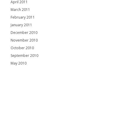
April 2011
March 2011
February 2011
January 2011
December 2010
November 2010
October 2010
September 2010
May 2010