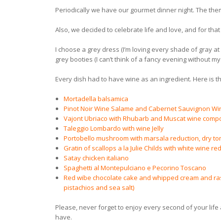
Periodically we have our gourmet dinner night. The the
Also, we decided to celebrate life and love, and for t
I choose a grey dress (I’m loving every shade of gray at
grey booties (I can’t think of a fancy evening without my 
Every dish had to have wine as an ingredient. Here is th
Mortadella balsamica
Pinot Noir Wine Salame and Cabernet Sauvignon W
Vajont Ubriaco with Rhubarb and Muscat wine comp
Taleggio Lombardo with wine Jelly
Portobello mushroom with marsala reduction, dry t
Gratin of scallops a la Julie Childs with white wine re
Satay chicken italiano
Spaghetti al Montepulciano e Pecorino Toscano
Red wibe chocolate cake and whipped cream and raspb
pistachios and sea salt)
Please, never forget to enjoy every second of your lif
have.