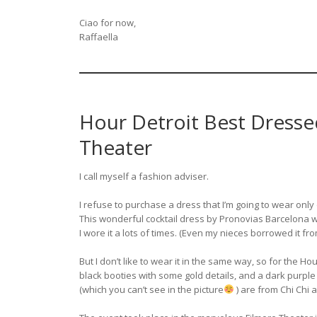
Ciao for now,
Raffaella
Hour Detroit Best Dresse
Theater
I call myself a fashion adviser.
I refuse to purchase a dress that I’m going to wear onl
This wonderful cocktail dress by Pronovias Barcelona
I wore it a lots of times. (Even my nieces borrowed it f
But I don’t like to wear it in the same way, so for the Ho
black booties with some gold details, and a dark purple
(which you can’t see in the picture
) are from Chi Chi 