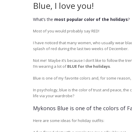
Blue, I love you!
What’s the
most popular color of the holidays
?
Most of you would probably say
RED
!
I have noticed that many women, who usually wear black
splash of red during the last two weeks of December.
Not me! Maybe it’s because I don’t like to follow the tre
I’m wearing a lot of
BLUE for the holidays
.
Blue is one of my favorite colors and, for some reason, 
In psychology, blue is the color of trust and peace, the 
life via your wardrobe?
Mykonos Blue is one of the colors of Fa
Here are some ideas for holiday outfits: