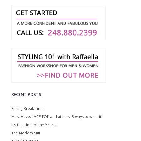
RECENT POSTS
Spring Break Time!!
Must Have: LACE TOP and at least 3 ways to wear it!
It’s that time of the Year…
The Modern Suit